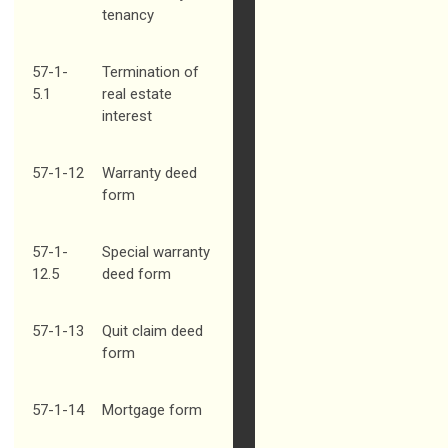
tenancy
57-1-
Termination of
5.1
real estate
interest
57-1-12
Warranty deed
form
57-1-
Special warranty
12.5
deed form
57-1-13
Quit claim deed
form
57-1-14
Mortgage form