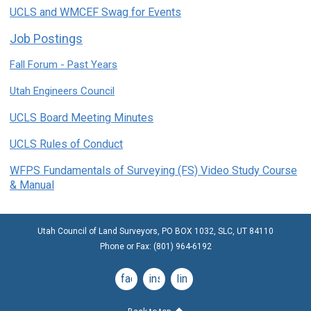
UCLS and WMCEF Swag for Events
Job Postings
Fall Forum - Past Years
Utah Engineers Council
UCLS Board Meeting Minutes
UCLS Rules of Conduct
WFPS Fundamentals of Surveying (FS) Video Study Course
& Manual
Utah Council of Land Surveyors, PO BOX 1032, SLC, UT 84110
Phone or Fax: (801) 964-6192
facebook
instagram
linkedin