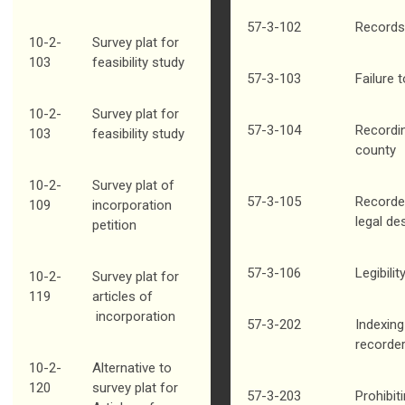
57-3-102
Records
10-2-
Survey plat for
103
feasibility study
57-3-103
Failure 
10-2-
Survey plat for
57-3-104
Recordi
103
feasibility study
county
10-2-
Survey plat of
57-3-105
Recorde
109
incorporation
legal de
petition
57-3-106
Legibili
10-2-
Survey plat for
119
articles of
incorporation
57-3-202
Indexing
recorde
10-2-
Alternative to
120
survey plat for
57-3-203
Prohibit