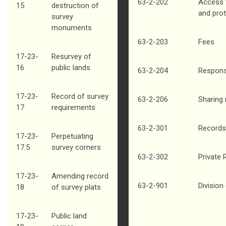
63-2-202
Access t
15
destruction of
and pro
survey
monuments
63-2-203
Fees
17-23-
Resurvey of
16
public lands
63-2-204
Respons
17-23-
Record of survey
63-2-206
Sharing
17
requirements
63-2-301
Records
17-23-
Perpetuating
17.5
survey corners
63-2-302
Private
17-23-
Amending record
63-2-901
Division
18
of survey plats
17-23-
Public land