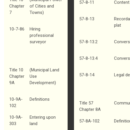
57-8-11
Content 
Chapter
of Cities and
7
Towns)
57-8-13
Recorda
plat
10-7-86
Hiring
professional
surveyor
57-8-13.2
Conversi
57-8-13.4
Convers
Title 10
(Municipal Land
57-8-14
Legal de
Chapter
Use
9A
Development)
10-9A-
Definitions
Title 57
Communi
102
Chapter 8A
10-9A-
Entering upon
57-8A-102
Definiti
303
land