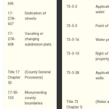
606
73-3-2
Applicat
water
17-
Dedication of
27A-
streets
607
73-3-3
Point of
17-
Vacating or
27A-
changing
73-3-16
Water p
608
subdivision plats
73-3-19
Right of
property
Title 17
(County General
73-3-28
Applicati
Chapter
Provisions)
wells
50
17-50-
Monumenting
105
county
Title 73
(Water a
boundaries
Chapter 5