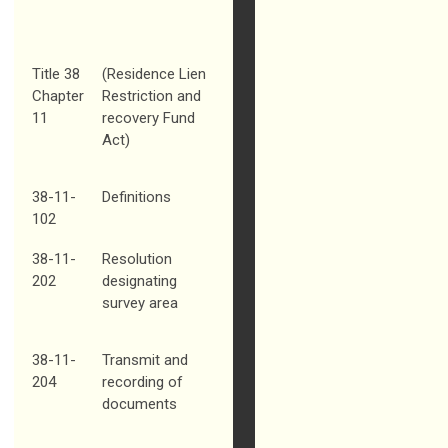
Title 38
(Residence Lien
Chapter
Restriction and
11
recovery Fund
Act)
38-11-
Definitions
102
38-11-
Resolution
202
designating
survey area
38-11-
Transmit and
204
recording of
documents