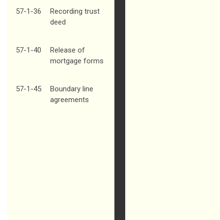
57-1-36
Recording trust
deed
57-1-40
Release of
mortgage forms
57-1-45
Boundary line
agreements