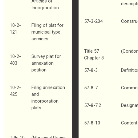
Articles of
descript
Incorporation
57-3-204
Construc
10-2-
Filing of plat for
121
municipal type
services
Title 57
(Condom
10-2-
Survey plat for
Chapter 8
403
annexation
petition
57-8-3
Definiti
10-2-
Filing annexation
57-8-7
Common 
425
and
incorporation
57-8-7.2
Designa
plats
57-8-10
Content 
Title 10
(Municipal Power