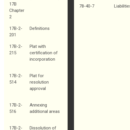
17B
78-40-7
Liabiliti
Chapter
2
17B-2-
Definitions
201
17B-2-
Plat with
215
certification of
incorporation
17B-2-
Plat for
514
resolution
approval
17B-2-
Annexing
516
additional areas
17B-2-
Dissolution of