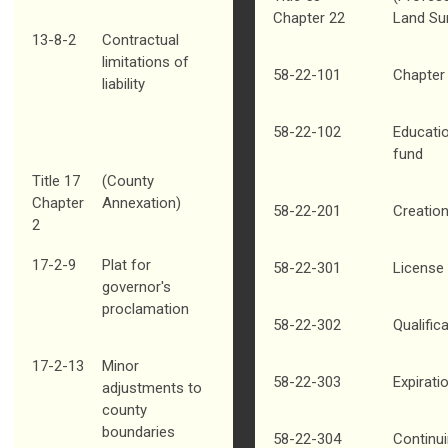
Chapter 22
Land Su
13-8-2
Contractual
limitations of
58-22-101
Chapter 
liability
58-22-102
Educati
fund
Title 17
(County
Chapter
Annexation)
58-22-201
Creation
2
17-2-9
Plat for
58-22-301
License 
governor's
proclamation
58-22-302
Qualific
17-2-13
Minor
58-22-303
Expirati
adjustments to
county
boundaries
58-22-304
Continu