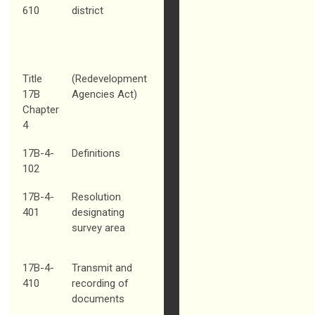
610
district
Title
(Redevelopment
17B
Agencies Act)
Chapter
4
17B-4-
Definitions
102
17B-4-
Resolution
401
designating
survey area
17B-4-
Transmit and
410
recording of
documents