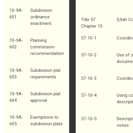
10-9A-
Subdivision
601
ordinance
Title 57
(Utah C
enactment
Chapter 10
57-10-1
Coordin
10-9A-
Planning
602
commission
recommendation
57-10-2
Use of 
docume
10-9A-
Subdivision plat
603
requirements
57-10-3
Coordin
10-9A-
Subdivision plat
57-10-4
Using co
604
approval
descript
10-9A-
Exemptions to
57-10-5
Descript
605
subdivision plats
zones