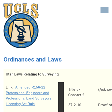
Ordinances and Laws
Utah Laws Relating to Surveying
Link:
Amended R156-22
Title 57
(Acknow
Professional Engineers and
Chapter 2
Professional Land Surveyors
Licensing Act Rule
57-2-10
Proof o