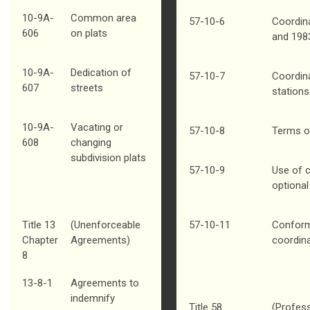
10-9A-
Common area
57-10-6
Coordin
606
on plats
and 198
10-9A-
Dedication of
57-10-7
Coordin
607
streets
stations
10-9A-
Vacating or
57-10-8
Terms o
608
changing
subdivision plats
57-10-9
Use of 
optional
Title 13
(Unenforceable
57-10-11
Conform
Chapter
Agreements)
coordin
8
13-8-1
Agreements to
indemnify
Title 58
(Profess