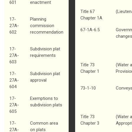
601
enactment
Title 67
(Lieuten
Chapter 1A
17-
Planning
27A-
commission
67-1A-6.5
Governm
602
recommendation
change
17-
Subdivision plat
27A-
requirements
603
Title 73
(Water a
Chapter 1
Provisio
17-
Subdivision plat
27A-
approval
604
73-1-10
Conveya
17-
Exemptions to
27A-
subdivision plats
605
Title 73
(Water a
17-
Common area
Chapter 3
Appropri
27A-
on plats