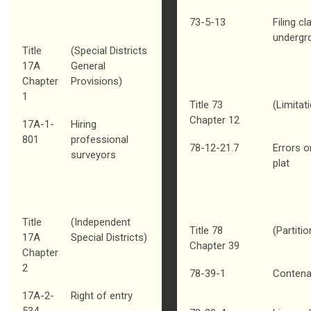
73-5-13
Filing c
undergr
Title
(Special Districts
17A
General
Chapter
Provisions)
1
Title 73
(Limitat
Chapter 12
17A-1-
Hiring
801
professional
78-12-21.7
Errors o
surveyors
plat
Title
(Independent
Title 78
(Partiti
17A
Special Districts)
Chapter 39
Chapter
2
78-39-1
Contenan
17A-2-
Right of entry
534