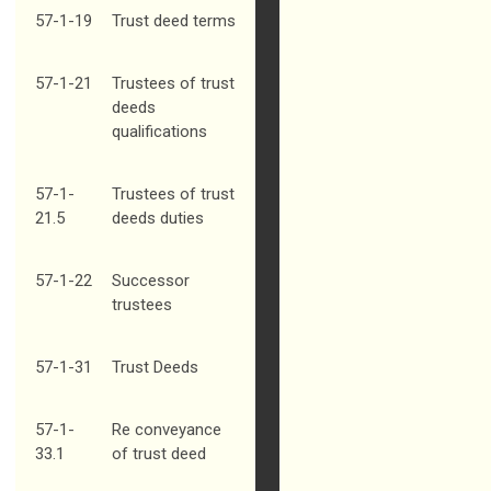
57-1-19
Trust deed terms
57-1-21
Trustees of trust
deeds
qualifications
57-1-
Trustees of trust
21.5
deeds duties
57-1-22
Successor
trustees
57-1-31
Trust Deeds
57-1-
Re conveyance
33.1
of trust deed