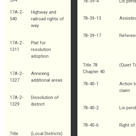
78-39-4
Lis pend
17A-2-
Highway and
78-39-13
Assistin
540
railroad rights of
way
78-39-17
Referee
17A-2-
Plat for
1311
resolution
adoption
Title 78
(Quiet Ti
Chapter 40
17A-2-
Annexing
1327
additional areas
78-40-1
Action 
claim
17A-2-
Dissolution of
1329
district
78-40-2
Lis pen
78-40-6
Right of
Title
(Local Districts)