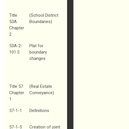
Title
(School District
53A
Boundaries)
Chapter
2
53A-2-
Plat for
101.5
boundary
changes
Title 57
(Real Estate
Chapter
Conveyance)
1
57-1-1
Definitions
57-1-5
Creation of joint