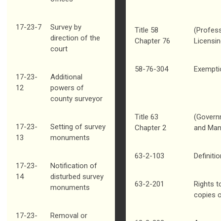
17-23-7
Survey by
Title 58
(Profess
direction of the
Chapter 76
Licensin
court
58-76-304
Exempti
17-23-
Additional
12
powers of
county surveyor
Title 63
(Govern
17-23-
Setting of survey
Chapter 2
and Man
13
monuments
63-2-103
Definiti
17-23-
Notification of
14
disturbed survey
63-2-201
Rights t
monuments
copies 
17-23-
Removal or