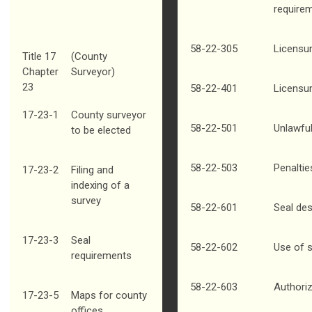
require
58-22-305
Licensu
Title 17
(County
Chapter
Surveyor)
23
58-22-401
Licensur
17-23-1
County surveyor
58-22-501
Unlawfu
to be elected
58-22-503
Penaltie
17-23-2
Filing and
indexing of a
survey
58-22-601
Seal des
17-23-3
Seal
58-22-602
Use of 
requirements
58-22-603
Authori
17-23-5
Maps for county
offices