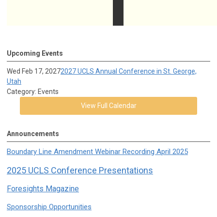
Upcoming Events
Wed Feb 17, 2027
2027 UCLS Annual Conference in St. George,
Utah
Category: Events
View Full Calendar
Announcements
Boundary Line Amendment Webinar Recording April 2025
2025 UCLS Conference Presentations
Foresights Magazine
Sponsorship Opportunities