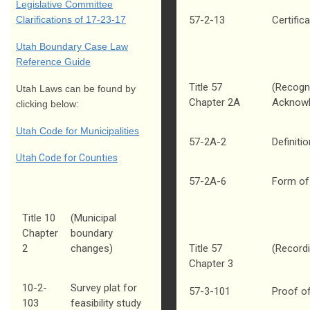
Legislative Committee
Clarifications of 17-23-17
57-2-13
Certific
Utah Boundary Case Law
Reference Guide
Title 57
(Recogni
Utah Laws can be found by
Chapter 2A
Acknowl
clicking below:
Utah Code for Municipalities
57-2A-2
Definiti
Utah Code for Counties
57-2A-6
Form of 
Title 10
(Municipal
Chapter
boundary
2
changes)
Title 57
(Record
Chapter 3
10-2-
Survey plat for
57-3-101
Proof o
103
feasibility study