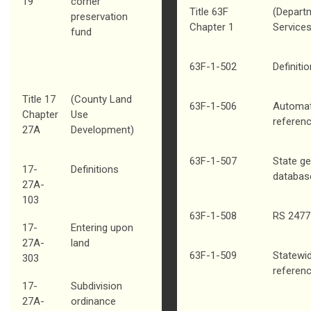
19
corner
Title 63F
(Depart
preservation
Chapter 1
Services
fund
63F-1-502
Definiti
Title 17
(County Land
63F-1-506
Automat
Chapter
Use
referenc
27A
Development)
63F-1-507
State g
17-
Definitions
databas
27A-
103
63F-1-508
RS 2477 
17-
Entering upon
27A-
land
63F-1-509
Statewid
303
referen
17-
Subdivision
27A-
ordinance