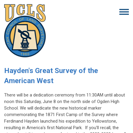
Hayden's Great Survey of the
American West
There will be a dedication ceremony from 11:30AM until about
noon this Saturday, June 8 on the north side of Ogden High
School. We will dedicate the new historical marker
commemorating the 1871 First Camp of the Survey where
Ferdinand Hayden launched his expedition to Yellowstone,
resulting in America's first National Park. If you’ll recall, the