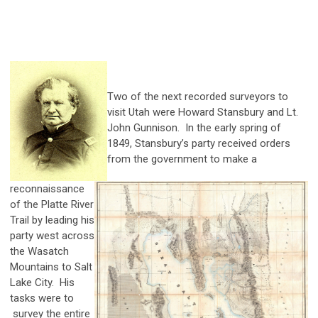
Two of the next recorded surveyors to
visit Utah were Howard Stansbury and Lt.
John Gunnison. In the early spring of
1849, Stansbury’s party received orders
from the government to make a
reconnaissance
of the Platte River
Trail by leading his
party west across
the Wasatch
Mountains to Salt
Lake City. His
tasks were to
survey the entire