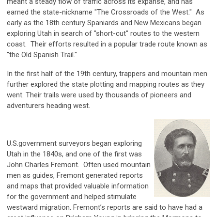
meant a steady flow of traffic across its expanse, and has
earned the state-nickname "The Crossroads of the West." As
early as the 18th century Spaniards and New Mexicans began
exploring Utah in search of "short-cut" routes to the western
coast. Their efforts resulted in a popular trade route known as
"the Old Spanish Trail."
In the first half of the 19th century, trappers and mountain men
further explored the state plotting and mapping routes as they
went. Their trails were used by thousands of pioneers and
adventurers heading west.
U.S.government surveyors began exploring
Utah in the 1840s, and one of the first was
John Charles Fremont. Often used mountain
men as guides, Fremont generated reports
and maps that provided valuable information
for the government and helped stimulate
westward migration. Fremont’s reports are said to have had a