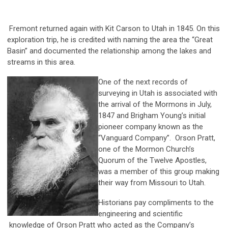
Fremont returned again with Kit Carson to Utah in 1845. On this
exploration trip, he is credited with naming the area the “Great
Basin” and documented the relationship among the lakes and
streams in this area.
One of the next records of
surveying in Utah is associated with
the arrival of the Mormons in July,
1847 and Brigham Young’s initial
pioneer company known as the
“Vanguard Company”. Orson Pratt,
one of the Mormon Church’s
Quorum of the Twelve Apostles,
was a member of this group making
their way from Missouri to Utah.
Historians pay compliments to the
engineering and scientific
knowledge of Orson Pratt who acted as the Company’s