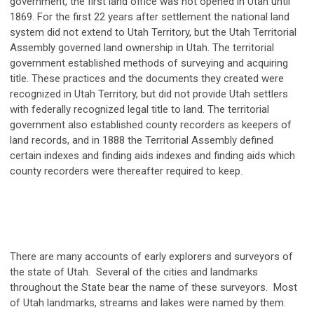
government, the first land office was not opened in Utah until
1869. For the first 22 years after settlement the national land
system did not extend to Utah Territory, but the Utah Territorial
Assembly governed land ownership in Utah. The territorial
government established methods of surveying and acquiring
title. These practices and the documents they created were
recognized in Utah Territory, but did not provide Utah settlers
with federally recognized legal title to land. The territorial
government also established county recorders as keepers of
land records, and in 1888 the Territorial Assembly defined
certain indexes and finding aids indexes and finding aids which
county recorders were thereafter required to keep.
There are many accounts of early explorers and surveyors of
the state of Utah. Several of the cities and landmarks
throughout the State bear the name of these surveyors. Most
of Utah landmarks, streams and lakes were named by them.