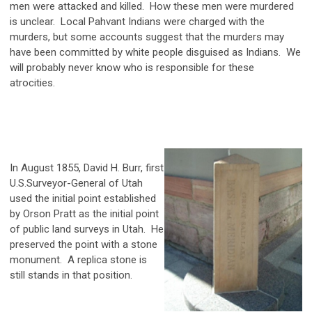
men were attacked and killed. How these men were murdered
is unclear. Local Pahvant Indians were charged with the
murders, but some accounts suggest that the murders may
have been committed by white people disguised as Indians. We
will probably never know who is responsible for these
atrocities.
In August 1855, David H. Burr, first
U.S.Surveyor-General of Utah
used the initial point established
by Orson Pratt as the initial point
of public land surveys in Utah. He
preserved the point with a stone
monument. A replica stone is
still stands in that position.