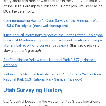
story about this marker was featured in the 2022-2023 Issue 2
of the UCLS Foresights publication. Come join Jim Greer as he
MC’s the ceremony.
Commemorating Hayden’s Great Survey of the American West
- UCLS Foresights (thenewslinkgroup.org)
[Fifth Annual] Preliminary Report of the United States Geological
Survey of Montana and portions of adjacent Territories: being a
fifth annual report of progress (usgs.gov)
(this link loads very
slowly, so don't give up!)
Act Establishing Yellowstone National Park (1872) | National
Archives
Yellowstone National Park Protection Act (1872) - Yellowstone
National Park (U.S. National Park Service) (nps.gov)
Utah Surveying History
Utah's central location in the western United States has always