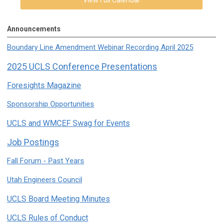
Announcements
Boundary Line Amendment Webinar Recording April 2025
2025 UCLS Conference Presentations
Foresights Magazine
Sponsorship Opportunities
UCLS and WMCEF Swag for Events
Job Postings
Fall Forum - Past Years
Utah Engineers Council
UCLS Board Meeting Minutes
UCLS Rules of Conduct