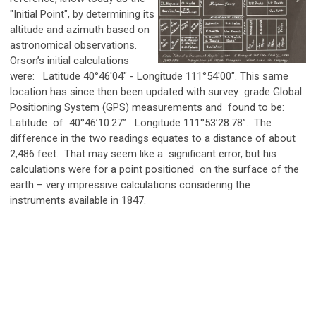
"Initial Point", by determining its
altitude and azimuth based on
astronomical observations.
Orson’s initial calculations
were: Latitude 40°46'04" - Longitude 111°54'00". This same
location has since then been updated with survey grade Global
Positioning System (GPS) measurements and found to be:
Latitude of 40°46’10.27” Longitude 111°53’28.78”. The
difference in the two readings equates to a distance of about
2,486 feet. That may seem like a significant error, but his
calculations were for a point positioned on the surface of the
earth – very impressive calculations considering the
instruments available in 1847.