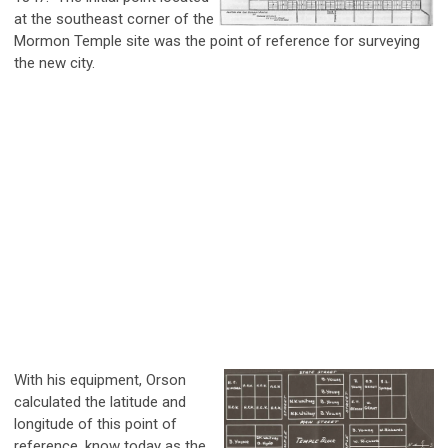
at the southeast corner of the
Mormon Temple site was the point of reference for surveying
the new city.
With his equipment, Orson
calculated the latitude and
longitude of this point of
reference, know today as the