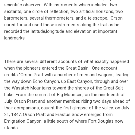
scientific observer. With instruments which included: two
sextants, one circle of reflection, two artificial horizons, two
barometers, several thermometers, and a telescope. Orson
cared for and used these instruments along the trail as he
recorded the latitude,
longitude and elevation at important
landmarks.
There are several different accounts of what exactly happened
when the pioneers entered the Great Basin. One account
credits “Orson Pratt with a number of men and wagons, leading
the way down Echo Canyon, up East Canyon, through and over
the Wasatch Mountains toward the shores of the Great Salt
Lake. From the summit of Big Mountain, on the nineteenth of
July, Orson Pratt and another member, riding two days ahead of
their companions, caught the first glimpse of the valley: on July
21, 1847, Orson Pratt and Erastus Snow emerged from
Emigration Canyon, a little south of where Fort Douglas now
stands.