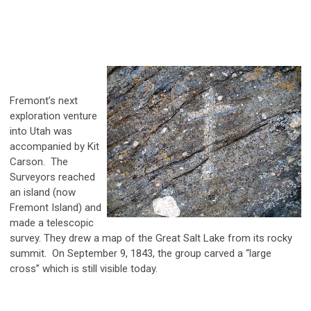
Fremont’s next
exploration venture
into Utah was
accompanied by Kit
Carson. The
Surveyors reached
an island (now
Fremont Island) and
made a telescopic
survey. They drew a map of the Great Salt Lake from its rocky
summit. On September 9, 1843, the group carved a “large
cross” which is still visible today.