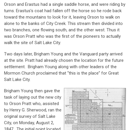
Orson and Erastus had a single saddle horse, and were riding by
turns. Erastus’s coat had fallen off the horse so he rode back
toward the mountains to look for it, leaving Orson to walk on
alone to the banks of City Creek. This stream then divided into
two branches, one flowing south, and the other west. Thus it
was Orson Pratt who was the first of the pioneers to actually
walk the site of Salt Lake City.
Two days later, Brigham Young and the Vanguard party arrived
at the site. Pratt had already chosen the location for the future
settlement. Brigham Young along with other leaders of the
Mormon Church proclaimed that “this is the place” for Great
Salt Lake City.
Brigham Young then gave the
task of laying out the new city
to Orson Pratt who, assisted
by Henry G. Sherwood, ran the
original survey of Salt Lake
City, on Monday, August 2,
1847. The initial point located