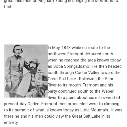
great influence on Brigham Young in bringing the Mormons to
Utah.
In May, 1843 while en route to the
northwest,Fremont detoured south
when he reached the area known today
as Soda Springs,Idaho. He then headed
south through Cache Valley toward the
Great Salt Lake. Following the Bear
River to its mouth, Fremont and his
party continued south to the Weber
River to a point about six miles west of
present-day Ogden. Fremont then proceeded west to climbing
to its summit of what is known today as Little Mountain. It was
there he and his men could view the Great Salt Lake in its
entirety.