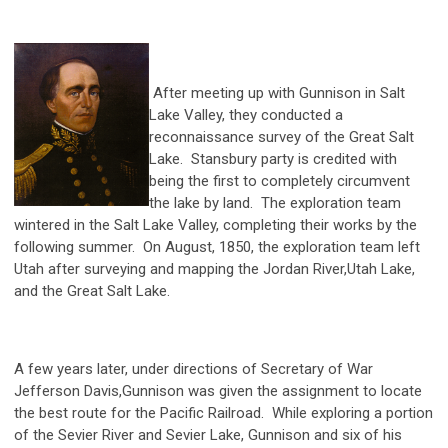
After meeting up with Gunnison in Salt
Lake Valley, they conducted a
reconnaissance survey of the Great Salt
Lake. Stansbury party is credited with
being the first to completely circumvent
the lake by land. The exploration team
wintered in the Salt Lake Valley, completing their works by the
following summer. On August, 1850, the exploration team left
Utah after surveying and mapping the Jordan River,Utah Lake,
and the Great Salt Lake.
A few years later, under directions of Secretary of War
Jefferson Davis,Gunnison was given the assignment to locate
the best route for the Pacific Railroad. While exploring a portion
of the Sevier River and Sevier Lake, Gunnison and six of his