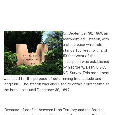
On September 30, 1869, an
astronomical station, with
a stone base which still
stands 100 feet north and
50 feet west of the
initial point was established
by George W. Dean, U.S.C.
&G. Survey. This monument
was used for the purpose of determining true latitude and
longitude. The station was also used to obtain correct time at
the initial point until December 30, 1897.
Because of conflict between Utah Territory and the federal