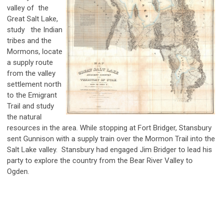
valley of the
Great Salt Lake,
study the Indian
tribes and the
Mormons, locate
a supply route
from the valley
settlement north
to the Emigrant
Trail and study
the natural
resources in the area. While stopping at Fort Bridger,
Stansbury
sent Gunnison with a supply train over the Mormon Trail into the
Salt Lake valley. Stansbury had engaged Jim Bridger to lead his
party to explore the country from the Bear River Valley to
Ogden.