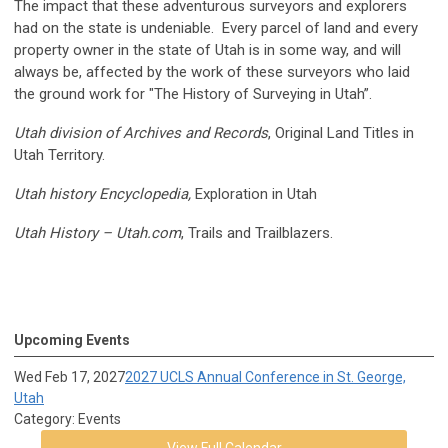
The impact that these adventurous surveyors and explorers
had on the state is undeniable. Every parcel of land and every
property owner in the state of Utah is in some way, and will
always be, affected by the work of these surveyors who laid
the ground work for "The History of Surveying in Utah”.
Utah division of Archives and Records
, Original Land Titles in
Utah Territory.
Utah
history Encyclopedia,
Exploration in Utah
Utah
History – Utah.com
, Trails and Trailblazers.
Upcoming Events
Wed Feb 17, 2027
2027 UCLS Annual Conference in St. George,
Utah
Category: Events
View Full Calendar